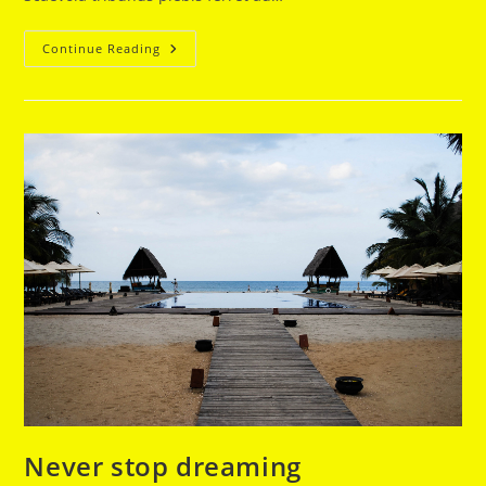
We
Continue Reading
Rise
By
Lifting
Others
Never stop dreaming