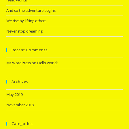
Hello world!
And so the adventure begins
We rise by lifting others
Never stop dreaming
Recent Comments
Mr WordPress
on
Hello world!
Archives
May 2019
November 2018
Categories