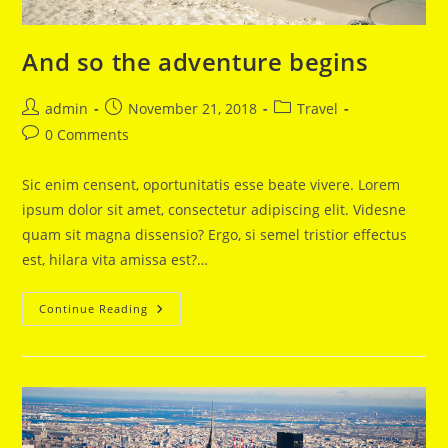
And so the adventure begins
Post
Post
Post
admin
November 21, 2018
Travel
author:
published:
category:
Post
0 Comments
comments:
Sic enim censent, oportunitatis esse beate vivere. Lorem
ipsum dolor sit amet, consectetur adipiscing elit. Videsne
quam sit magna dissensio? Ergo, si semel tristior effectus
est, hilara vita amissa est?…
And
Continue Reading
So
The
Adventure
Begins