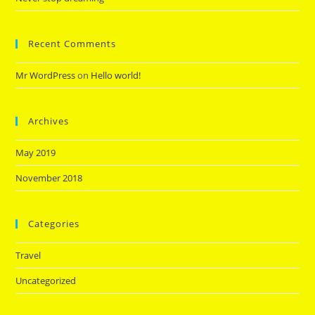
Recent Comments
Mr WordPress
on
Hello world!
Archives
May 2019
November 2018
Categories
Travel
Uncategorized