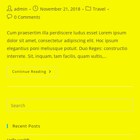
Post
Post
Post
admin
November 21, 2018
Travel
author:
published:
category:
Post
0 Comments
comments:
Cum praesertim illa perdiscere ludus esset Lorem ipsum
dolor sit amet, consectetur adipiscing elit. Hoc ipsum
elegantius poni meliusque potuit. Duo Reges: constructio
interrete. Sit, inquam, tam facilis, quam vultis,…
Never
Continue Reading
Stop
Dreaming
Recent Posts