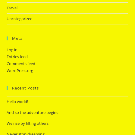
Travel
Uncategorized
Meta
Log in
Entries feed
Comments feed
WordPress.org
Recent Posts
Hello world!
And so the adventure begins
We rise by lifting others
Never stop dreaming