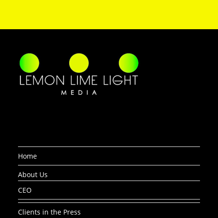
Home
About Us
CEO
Clients in the Press